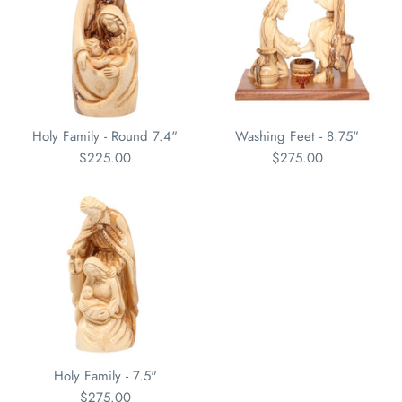
Holy Family - Round 7.4"
Washing Feet - 8.75"
$225.00
$275.00
Holy Family - 7.5"
$275.00