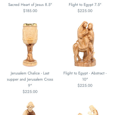
Sacred Heart of Jesus 8.5"
Flight to Egypt 7.5"
$185.00
$225.00
Jerusalem Chalice - Last
Flight to Egypt - Abstract -
supper and Jerusalem Cross
10"
9"
$225.00
$225.00