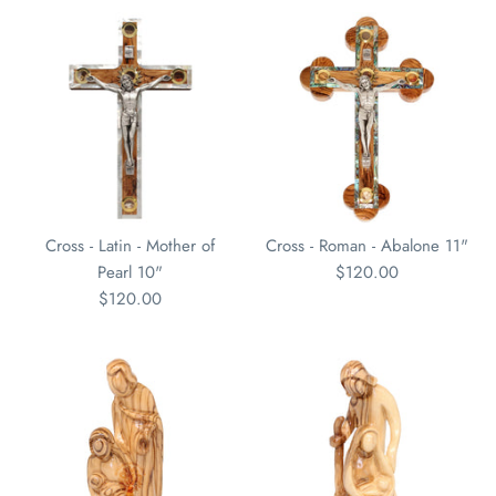
Cross - Latin - Mother of
Cross - Roman - Abalone 11"
Pearl 10"
$120.00
$120.00