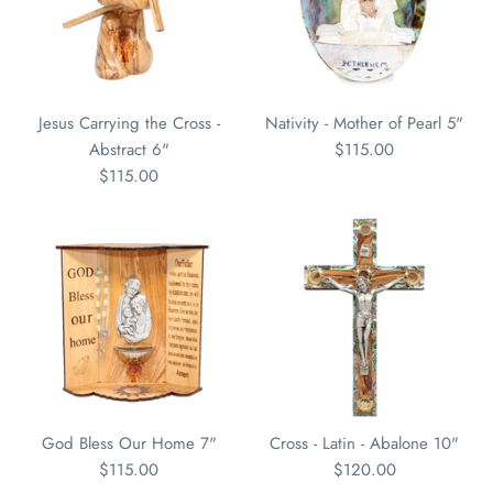
Jesus Carrying the Cross -
Nativity - Mother of Pearl 5"
Abstract 6"
$115.00
$115.00
God Bless Our Home 7"
Cross - Latin - Abalone 10"
$115.00
$120.00