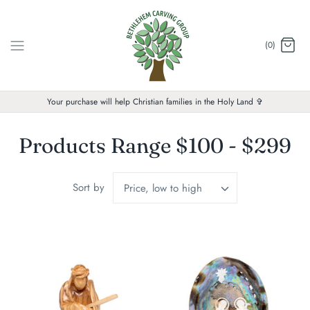
Skip
to
content
(0)
Your purchase will help Christian families in the Holy Land ✞
Products Range $100 - $299
Sort by
Price, low to high