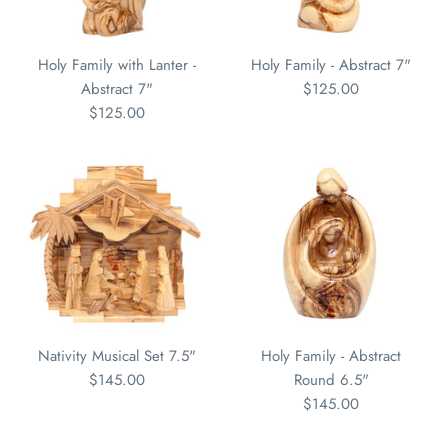
Holy Family with Lanter -
Holy Family - Abstract 7"
Abstract 7"
$125.00
$125.00
Nativity Musical Set 7.5"
Holy Family - Abstract
$145.00
Round 6.5"
$145.00