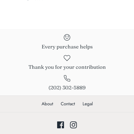
Every purchase helps
Thank you for your contribution
(202) 302-5889
About
Contact
Legal