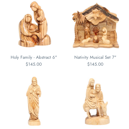
Holy Family - Abstract 6"
Nativity Musical Set 7"
$145.00
$145.00