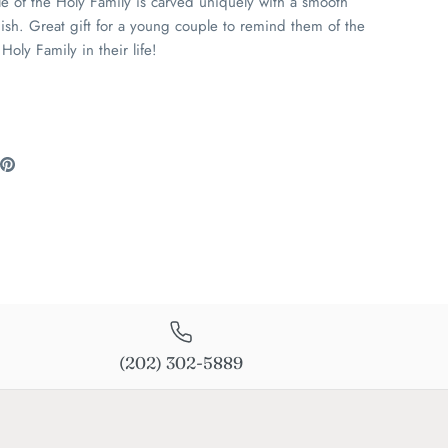
le of the Holy Family is carved uniquely with a smooth
ish. Great gift for a young couple to remind them of the
Holy Family in their life!
are
Pin
the
ook
itter
main
image
(202) 302-5889