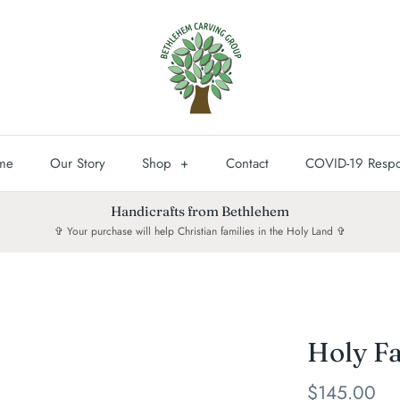
me
Our Story
Shop
+
Contact
COVID-19 Resp
Handicrafts from Bethlehem
✞ Your purchase will help Christian families in the Holy Land ✞
Holy Fa
$145.00