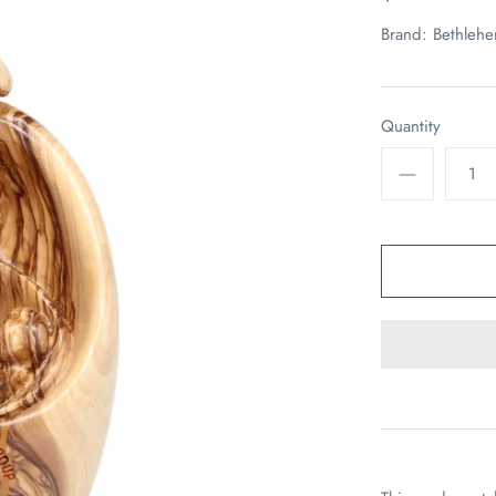
Brand:
Bethleh
Quantity