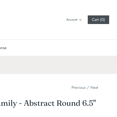
Cart (0)
Account
onse
Previous
/
Next
mily - Abstract Round 6.5"