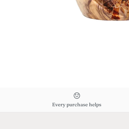
Every purchase helps