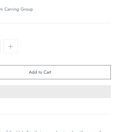
em Carving Group