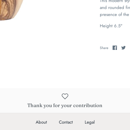
This modern sty
and rounded fin
presence of the 
Height 6.5"
Share
Sh
Share
on
on
Faceb
Tw
Thank you for your contribution
About
Contact
Legal