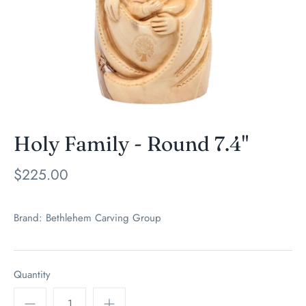
Holy Family - Round 7.4"
$225.00
Brand:
Bethlehem Carving Group
Quantity