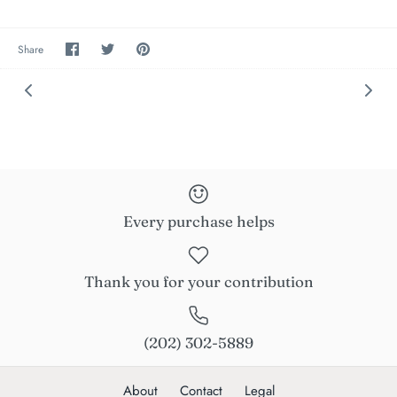
Share
Share
Pin
Share
on
on
the
Facebook
Twitter
main
image
Every purchase helps
Thank you for your contribution
(202) 302-5889
About
Contact
Legal