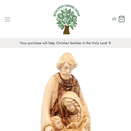
Skip
to
content
(0)
Your purchase will help Christian families in the Holy Land ✞