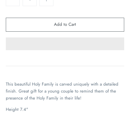
This beautiful Holy Family is carved uniquely with a detailed
finish. Great gift for a young couple to remind them of the
presence of the Holy Family in their life!
Height 7.4"