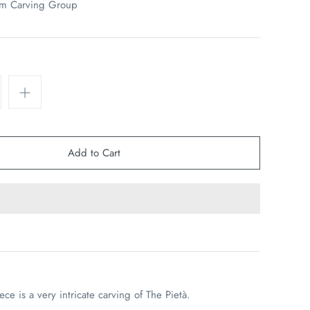
em Carving Group
iece is a very intricate carving of The
Pietà.