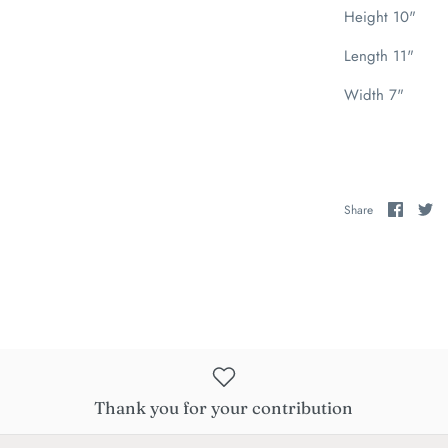
Height 10"
Length 11"
Width 7"
Share
Sh
Share
on
on
Faceb
Tw
Thank you for your contribution