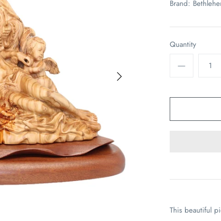
Brand:
Bethleh
Quantity
This beautiful p