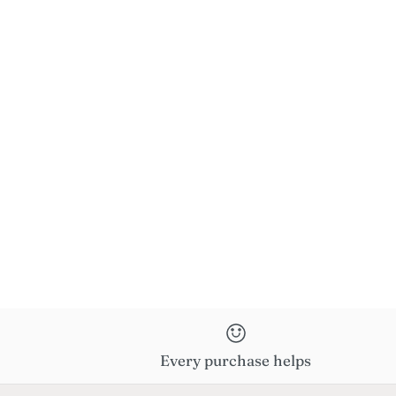
Every purchase helps