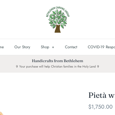
me
Our Story
Shop
+
Contact
COVID-19 Resp
Handicrafts from Bethlehem
✞ Your purchase will help Christian families in the Holy Land ✞
Pietà w
$1,750.00