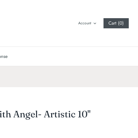
Cart (0)
Account
onse
ith Angel- Artistic 10"