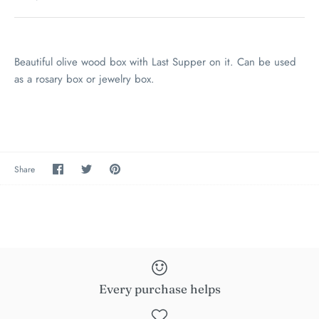
Beautiful olive wood box with Last Supper on it. Can be used
as a rosary box or jewelry box.
Share
Share
Pin
Share
on
on
the
Facebook
Twitter
main
image
Every purchase helps