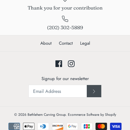
Thank you for your contribution
(202) 302-5889
About
Contact
Legal
Signup for our newsletter
© 2026
Bethlehem Carving Group
.
Ecommerce Software by Shopify