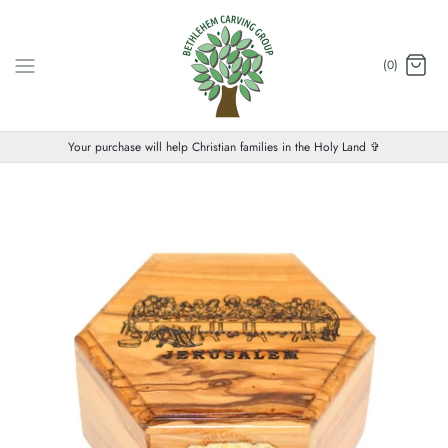
Skip
to
content
(0)
Your purchase will help Christian families in the Holy Land ✞