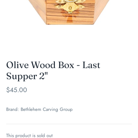
Olive Wood Box - Last
Supper 2"
$45.00
Brand:
Bethlehem Carving Group
This product is sold out