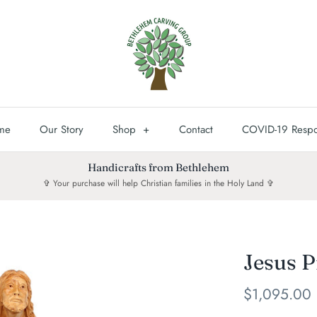
me
Our Story
Shop
+
Contact
COVID-19 Resp
Handicrafts from Bethlehem
✞ Your purchase will help Christian families in the Holy Land ✞
Jesus P
$1,095.00