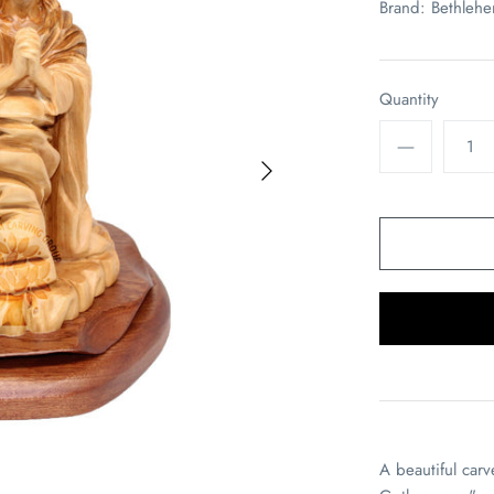
Brand:
Bethleh
Quantity
A beautiful car