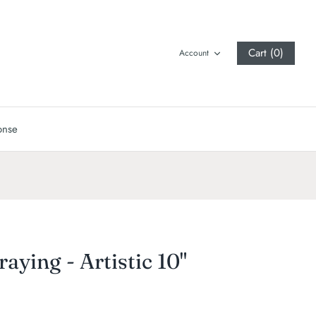
Cart (0)
Account
onse
raying - Artistic 10"