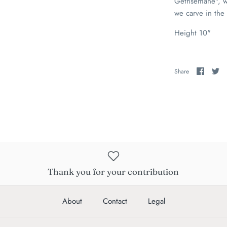
Gethsemane", wh
we carve in the
Height 10"
Share
Sh
Share
on
on
Faceb
Tw
Thank you for your contribution
About
Contact
Legal