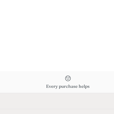
Every purchase helps