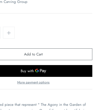
em Carving Group
More payment options
ved piece that represent " The Agony in the Garden of