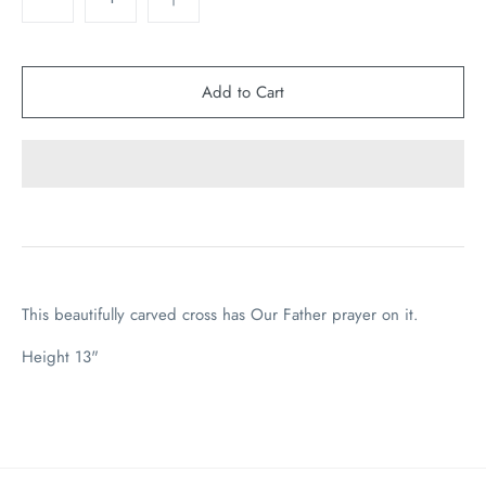
This beautifully carved cross has Our Father prayer on it.
Height 13"