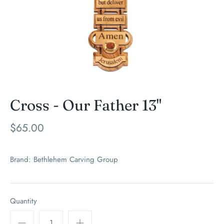
Cross - Our Father 13"
$65.00
Brand:
Bethlehem Carving Group
Quantity