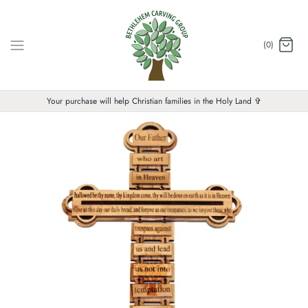
Skip
to
content
(0)
Your purchase will help Christian families in the Holy Land ✞