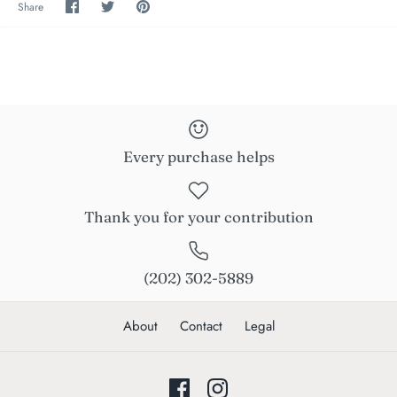
Share
Share
Pin
Share
on
on
the
Facebook
Twitter
main
image
Every purchase helps
Thank you for your contribution
(202) 302-5889
About
Contact
Legal