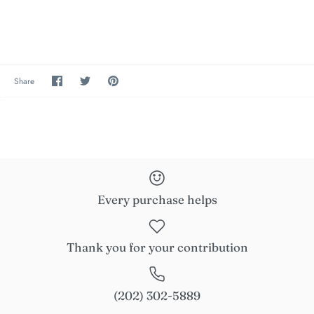
Share
Share
Pin
Share
on
on
the
Facebook
Twitter
main
image
Every purchase helps
Thank you for your contribution
(202) 302-5889