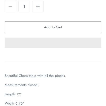
Beautiful Chess table with all the pieces.
Measurements closed:
Length 12”
Width 6.75”