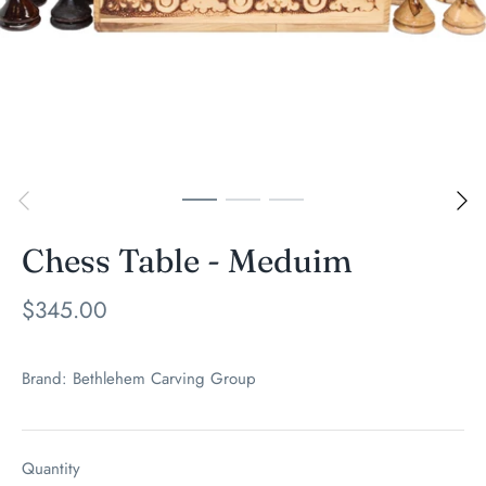
Chess Table - Meduim
$345.00
Brand:
Bethlehem Carving Group
Quantity