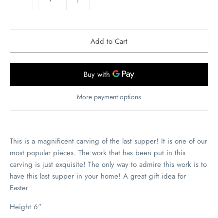
More payment options
This is a magnificent carving of the last supper! It is one of our
most popular pieces. The work that has been put in this
carving is just exquisite! The only way to admire this work is to
have this last supper in your home! A great gift idea for
Easter.
Height 6"