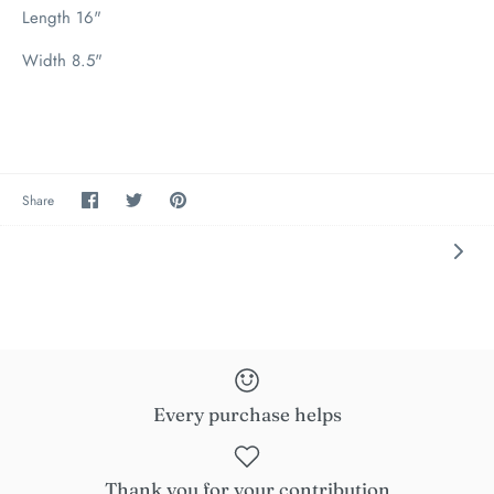
Length 16"
Width 8.5"
Share
Share
Pin
Share
on
on
the
Facebook
Twitter
main
image
Every purchase helps
Thank you for your contribution