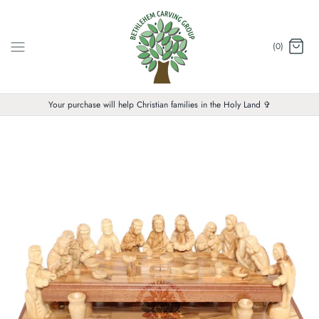
Skip
to
content
(0)
Your purchase will help Christian families in the Holy Land ✞