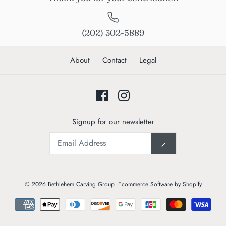
(202) 302-5889
About
Contact
Legal
Signup for our newsletter
© 2026
Bethlehem Carving Group
.
Ecommerce Software by Shopify