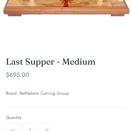
Last Supper - Medium
$695.00
Brand:
Bethlehem Carving Group
Quantity