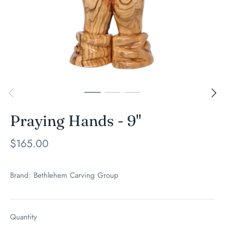
Praying Hands - 9"
$165.00
Brand:
Bethlehem Carving Group
Quantity