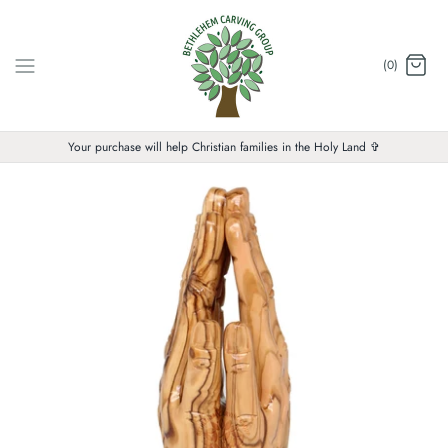
Skip
to
content
(0)
Your purchase will help Christian families in the Holy Land ✞