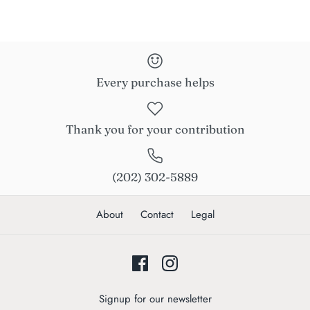
Every purchase helps
Thank you for your contribution
(202) 302-5889
About
Contact
Legal
Signup for our newsletter