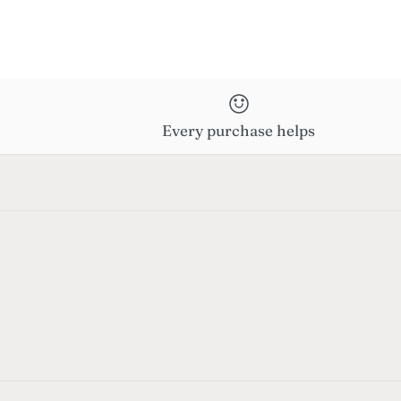
Every purchase helps