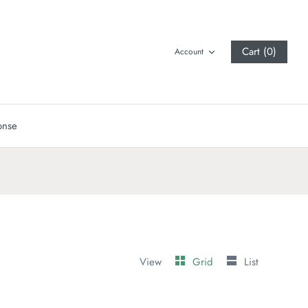
Cart (0)
Account
onse
View
Grid
List