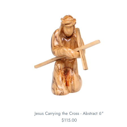
Jesus Carrying the Cross - Abstract 6"
$115.00