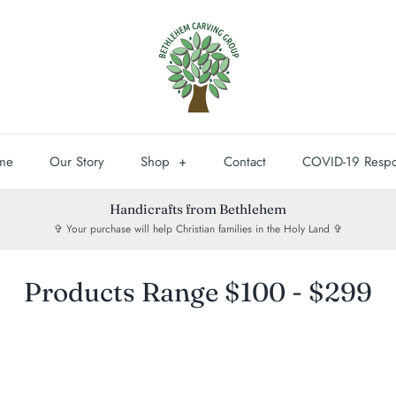
me
Our Story
Shop
+
Contact
COVID-19 Resp
Handicrafts from Bethlehem
✞ Your purchase will help Christian families in the Holy Land ✞
Products Range $100 - $299