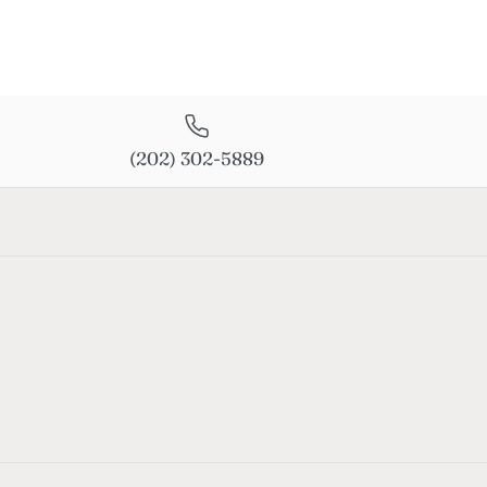
(202) 302-5889