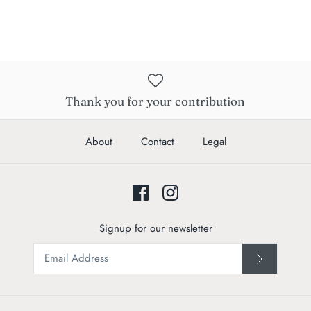
Thank you for your contribution
About
Contact
Legal
Signup for our newsletter