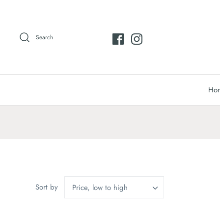
Skip
to
content
Search
Ho
Sort by
Price, low to high